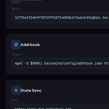
SEED
327fb4151de9f78f29ff10714085e347a4e3c836@rpc.tac
Addrbook
WGET
wget -O $HOME/.tacchaind/config/addrbook.json ht
State Sync
RPC
https://rpc.tac.nodestake.org