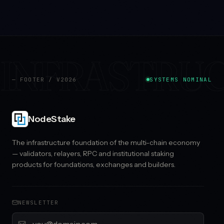
INFRASTRU
— FOOTER / V2026
SYSTEMS NOMINAL
NodeStake
The infrastructure foundation of the multi-chain economy
— validators, relayers, RPC and institutional staking
products for foundations, exchanges and builders.
NEWSLETTER
Email