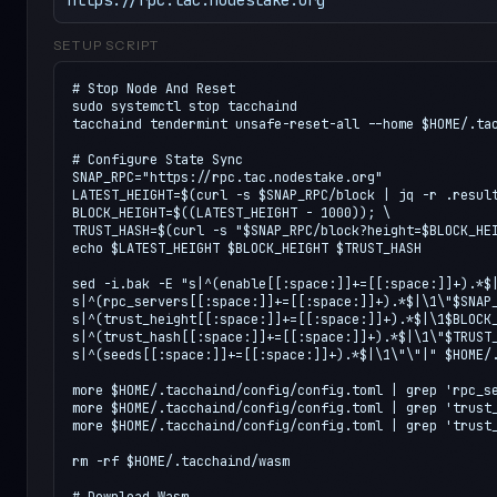
SETUP SCRIPT
# Stop Node And Reset

sudo systemctl stop tacchaind

tacchaind tendermint unsafe-reset-all --home $HOME/.tac
# Configure State Sync

SNAP_RPC="https://rpc.tac.nodestake.org"

LATEST_HEIGHT=$(curl -s $SNAP_RPC/block | jq -r .result
BLOCK_HEIGHT=$((LATEST_HEIGHT - 1000)); \

TRUST_HASH=$(curl -s "$SNAP_RPC/block?height=$BLOCK_HEI
echo $LATEST_HEIGHT $BLOCK_HEIGHT $TRUST_HASH

sed -i.bak -E "s|^(enable[[:space:]]+=[[:space:]]+).*$|
s|^(rpc_servers[[:space:]]+=[[:space:]]+).*$|\1\"$SNAP_
s|^(trust_height[[:space:]]+=[[:space:]]+).*$|\1$BLOCK_
s|^(trust_hash[[:space:]]+=[[:space:]]+).*$|\1\"$TRUST_
s|^(seeds[[:space:]]+=[[:space:]]+).*$|\1\"\"|" $HOME/.
more $HOME/.tacchaind/config/config.toml | grep 'rpc_se
more $HOME/.tacchaind/config/config.toml | grep 'trust_
more $HOME/.tacchaind/config/config.toml | grep 'trust_
rm -rf $HOME/.tacchaind/wasm

# Download Wasm
