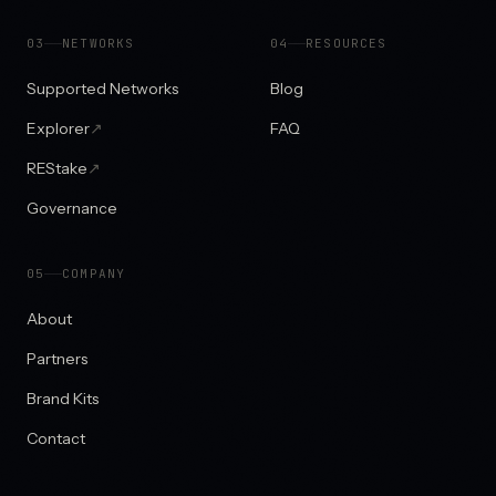
0
3
NETWORKS
0
4
RESOURCES
Supported Networks
Blog
Explorer
↗
FAQ
REStake
↗
Governance
0
5
COMPANY
About
Partners
Brand Kits
Contact