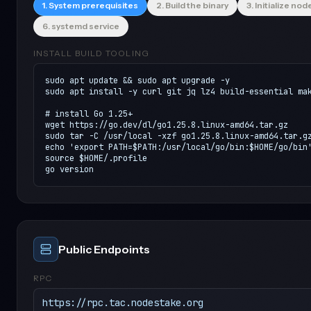
1. System prerequisites
2. Build the binary
3. Initialize nod
6. systemd service
INSTALL BUILD TOOLING
sudo apt update && sudo apt upgrade -y

sudo apt install -y curl git jq lz4 build-essential mak
# install Go 1.25+

wget https://go.dev/dl/go1.25.8.linux-amd64.tar.gz

sudo tar -C /usr/local -xzf go1.25.8.linux-amd64.tar.gz
echo 'export PATH=$PATH:/usr/local/go/bin:$HOME/go/bin'
source $HOME/.profile

go version
Public Endpoints
RPC
https://rpc.tac.nodestake.org