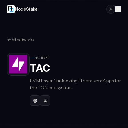
Skip to main content
NodeStake
All networks
MAINNET
TAC
EVM Layer 1 unlocking Ethereum dApps for
the TON ecosystem.