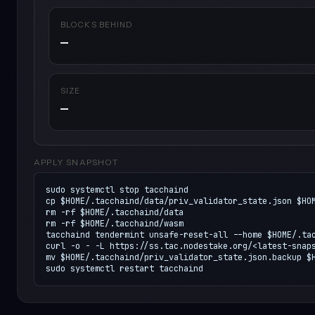
BLOCKS BEHIND
—
SIZE
—
APPLY SNAPSHOT
sudo systemctl stop tacchaind

cp $HOME/.tacchaind/data/priv_validator_state.json $HOM
rm -rf $HOME/.tacchaind/data

rm -rf $HOME/.tacchaind/wasm

tacchaind tendermint unsafe-reset-all --home $HOME/.tac
curl -o - -L https://ss.tac.nodestake.org/<latest-snaps
mv $HOME/.tacchaind/priv_validator_state.json.backup $H
sudo systemctl restart tacchaind