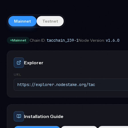
Mainnet
Testnet
Chain ID:
tacchain_239-1
Node Version:
v1.6.0
Mainnet
Explorer
URL
https://explorer.nodestake.org/tac
Installation Guide