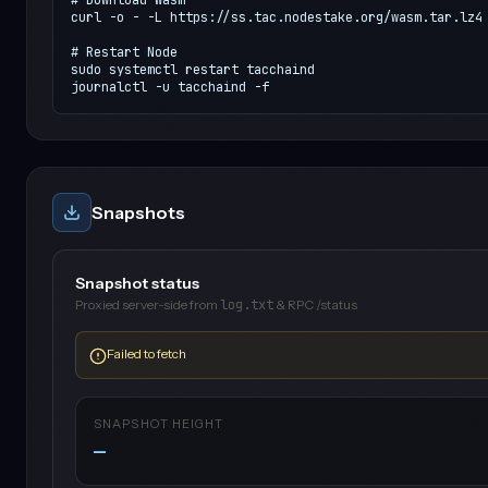
curl -o - -L https://ss.tac.nodestake.org/wasm.tar.lz4 
# Restart Node

sudo systemctl restart tacchaind

journalctl -u tacchaind -f
Snapshots
Snapshot status
Proxied server-side from
log.txt
& RPC /status
Failed to fetch
SNAPSHOT HEIGHT
—