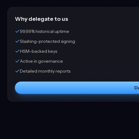
Why delegate to us
99.99% historical uptime
Slashing-protected signing
HSM-backed keys
Active in governance
Detailed monthly reports
D