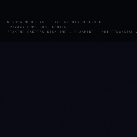
©
2026
NODESTAKE — ALL RIGHTS RESERVED
PRIVACY
TERMS
TRUST CENTER
STAKING CARRIES RISK INCL. SLASHING — NOT FINANCIAL 