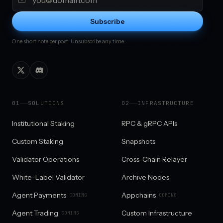
Subscribe
One short note per post. Unsubscribe any time.
0
1
SOLUTIONS
0
2
INFRASTRUCTURE
Institutional Staking
RPC & gRPC APIs
Custom Staking
Snapshots
Validator Operations
Cross-Chain Relayer
White-Label Validator
Archive Nodes
Agent Payments
Appchains
COMING
COMING
Agent Trading
Custom Infrastructure
COMING