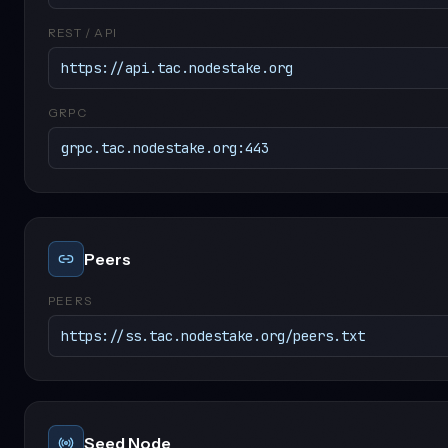
REST / API
https://api.tac.nodestake.org
GRPC
grpc.tac.nodestake.org:443
Peers
PEERS
https://ss.tac.nodestake.org/peers.txt
Seed Node