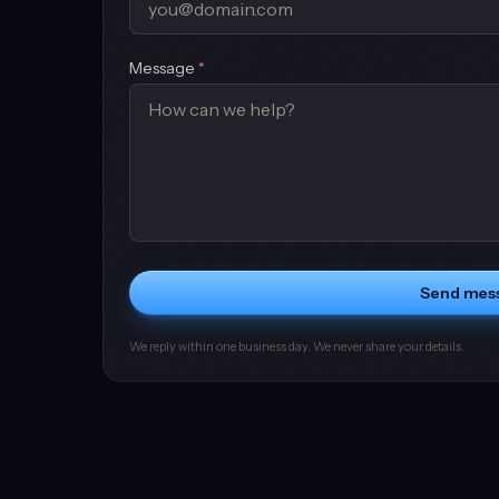
(required)
Message
*
Send mes
We reply within one business day. We never share your details.