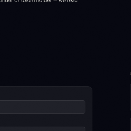
uilder or token holder — we read