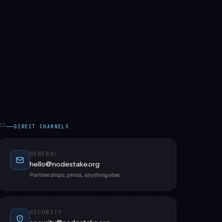
02
DIRECT CHANNELS
GENERAL
hello@nodestake.org
Partnerships, press, anything else.
SECURITY