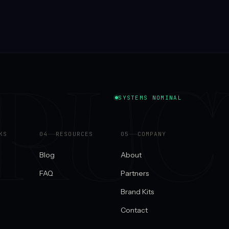
TRUC
SYSTEMS NOMINAL
KS
0
4
RESOURCES
0
5
COMPANY
Blog
About
FAQ
Partners
Brand Kits
Contact