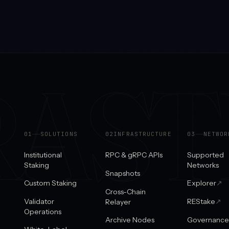
RAS
0
1
SOLUTIONS
0
2
INFRASTRUCTURE
0
3
NETWOR
Institutional
RPC & gRPC APIs
Supported
Staking
Networks
Snapshots
Custom Staking
Explorer
↗
Cross-Chain
Validator
REStake
↗
Relayer
Operations
Archive Nodes
Governance