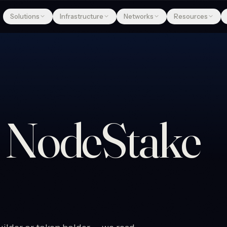
Solutions
Infrastructure
Networks
Resources
e
NodeStake