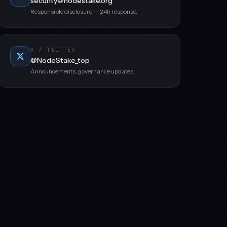
security@nodestake.org
Responsible disclosure — 24h response.
X / TWITTER
@NodeStake_top
Announcements, governance updates.