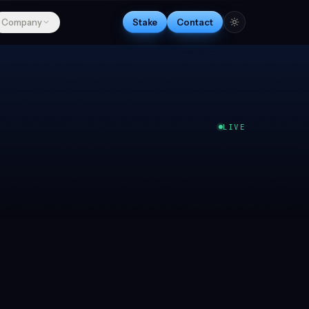
Company
Stake
Contact
LIVE