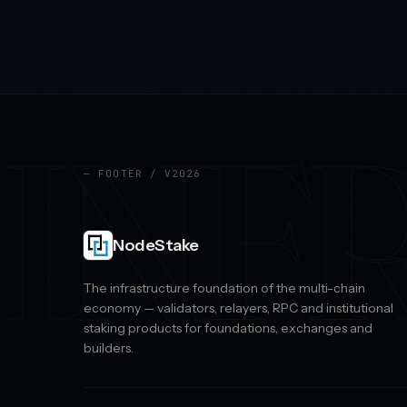
INF
— FOOTER / V2026
NodeStake
The infrastructure foundation of the multi-chain
economy — validators, relayers, RPC and institutional
staking products for foundations, exchanges and
builders.