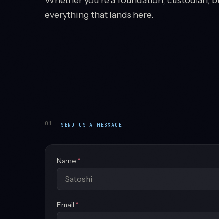
Whether you're a foundation, custodian, b
everything that lands here.
01
SEND US A MESSAGE
(required)
Name
*
(required)
Email
*